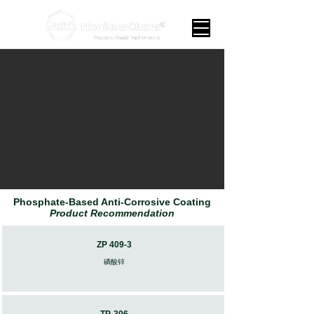
Phosphate-Based Anti-Corrosive Coating
Product Recommendation
ZP 409-3
​磷酸锌