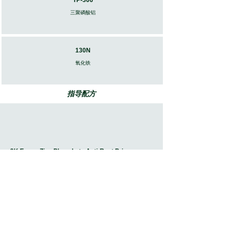
TP-306
三聚磷酸铝
130N
​氧化铁
指导配方
2K Epoxy Zinc Phosphate Anti-Rust Primer
Download Document