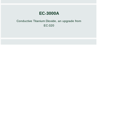
EC-3000A
Conductive Titanium Dioxide, an upgrade from
EC-320
EC-380
Conductive Carbon Black
EC-400
Conductive Zinc Oxide
EC-500
Conductive Carbon Fiber