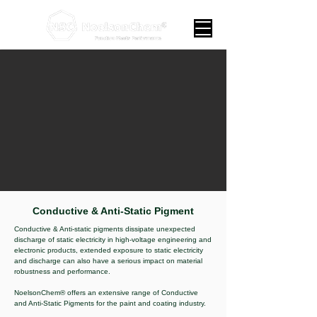
Conductive & Anti-Static Pigment
Conductive & Anti-static pigments dissipate unexpected
discharge of static electricity in high-voltage engineering and
electronic products, extended exposure to static electricity
and discharge can also have a serious impact on material
robustness and performance.
NoelsonChem® offers an extensive range of Conductive
and Anti-Static Pigments for the paint and coating industry.