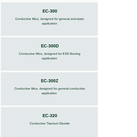
EC-300
Conductive Mica, designed for general anti-static
application
EC-300D
Conductive Mica, designed for ESD flooring
application
EC-300Z
Conductive Mica, designed for general conductive
application
EC-320
Conductive Titanium Dioxide