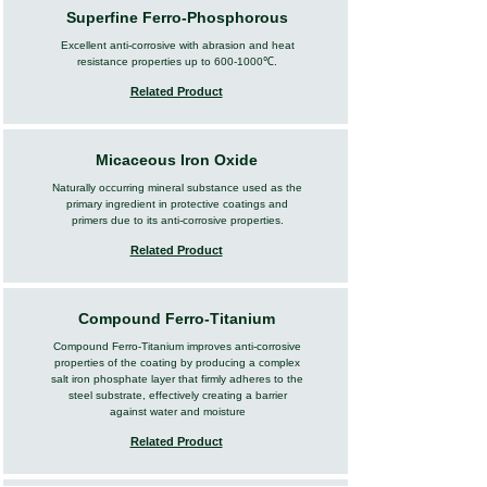
Superfine Ferro-Phosphorous
Excellent anti-corrosive with abrasion and heat
resistance properties up to
600-1000
℃.
Related Product
Micaceous Iron Oxide
Naturally occurring mineral substance used as the
primary ingredient in protective coatings and
primers due to its anti-corrosive properties.
Related Product
Compound Ferro-Titanium
Compound Ferro-Titanium improves anti-corrosive
properties of the coating by producing a complex
salt iron phosphate layer that firmly adheres to the
steel substrate, effectively creating a barrier
against water and moisture
Related Product