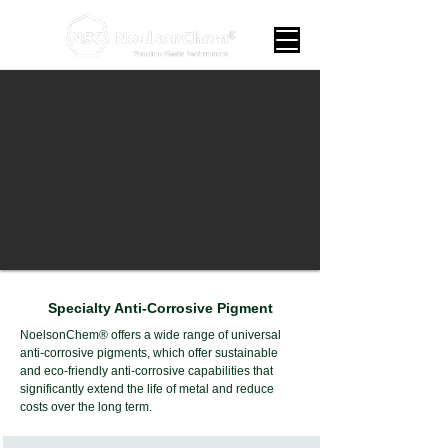
Specialty Anti-Corrosive Pigment
NoelsonChem® offers a wide range of universal
anti-corrosive pigments, which offer sustainable
and eco-friendly anti-corrosive capabilities that
significantly extend the life of metal and reduce
costs over the long term.