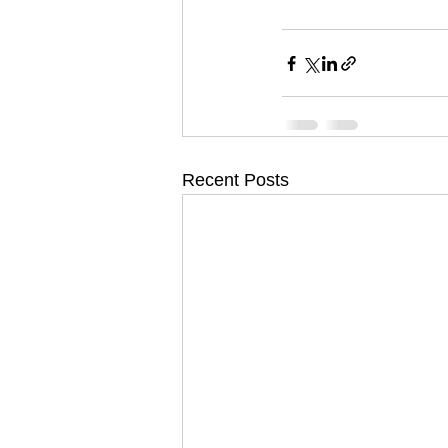
Recent Posts