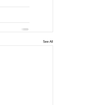
See All