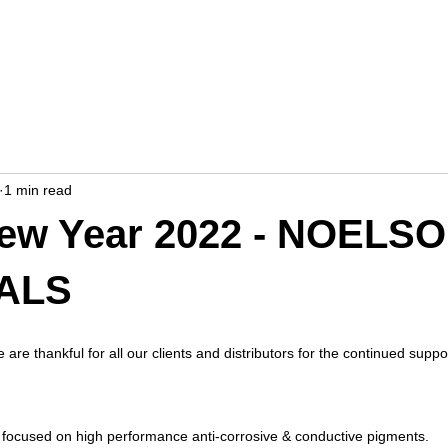
Home
Products
Appli
1 min read
ew Year 2022 - NOELS
ALS
e thankful for all our clients and distributors for the continued suppo
focused on high performance anti-corrosive & conductive pigments.