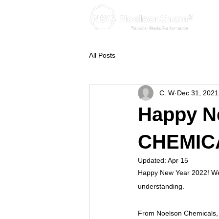
All Posts
C. W
Dec 31, 2021
Happy N
CHEMIC
Updated:
Apr 15
Happy New Year 2022! We ar
understanding.
From Noelson Chemicals, 